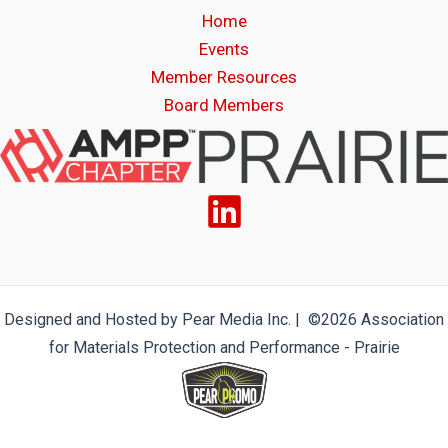
Home
Events
Member Resources
Board Members
Designed and Hosted by Pear Media Inc. | ©2026 Association
for Materials Protection and Performance - Prairie