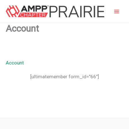
Skip
to
content
Account
Account
[ultimatemember form_id="66"]