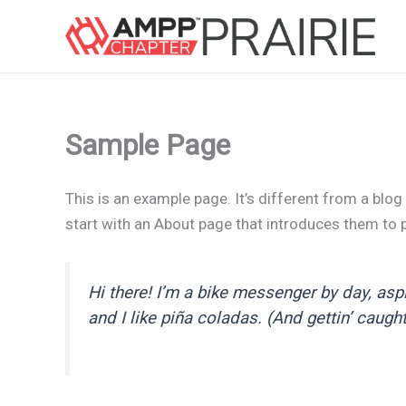
Skip
to
content
Sample Page
This is an example page. It’s different from a blog
start with an About page that introduces them to po
Hi there! I’m a bike messenger by day, aspi
and I like piña coladas. (And gettin’ caught 