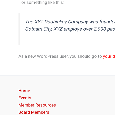
…or something like this:
The XYZ Doohickey Company was founded in
Gotham City, XYZ employs over 2,000 peo
As a new WordPress user, you should go to
your 
Home
Events
Member Resources
Board Members