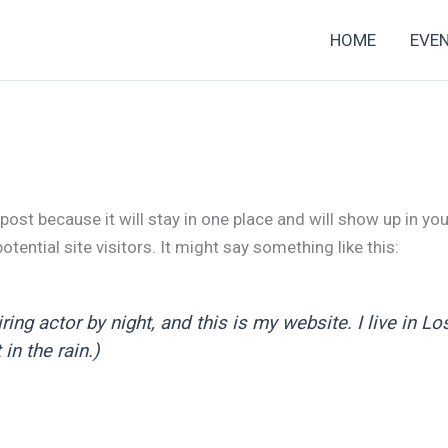
HOME
EVE
 post because it will stay in one place and will show up in y
tential site visitors. It might say something like this:
ring actor by night, and this is my website. I live in 
in the rain.)