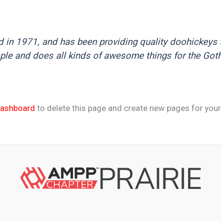
 1971, and has been providing quality doohickeys to
ple and does all kinds of awesome things for the Go
dashboard
to delete this page and create new pages for your