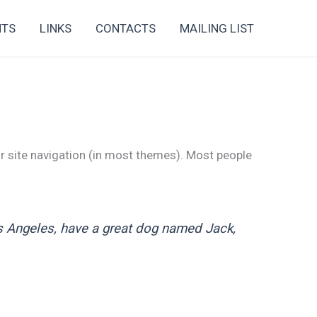
NTS
LINKS
CONTACTS
MAILING LIST
our site navigation (in most themes). Most people
Los Angeles, have a great dog named Jack,