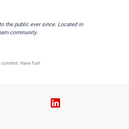
 the public ever since. Located in
tham community.
 content. Have fun!